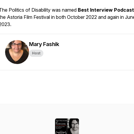
The Politics of Disability was named
Best Interview Podcast
the
Astoria Film Festival
in both October 2022 and again in Jun
2023.
Mary Fashik
Host