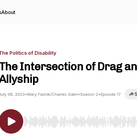
s
About
The Politics of Disability
The Intersection of Drag a
Allyship
S
July 08, 2023
•
Mary Fashik/Charles Galin
•
Season 2
•
Episode 17
Use Left/Right to seek, Home/End to jump to start o