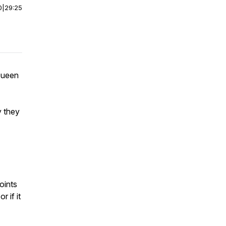
0
|
29:25
Queen
y they
oints
 if it