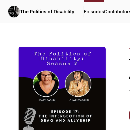
The Politics of Disability
Episodes
Contributor