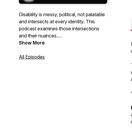
Disability is messy, political, not palatable
and intersects at every identity. This
podcast examines those intersections
and their nuances.
Show More
Hosted by the founder of the Disability
Justice movement Upgrade Accessibility ,
All Episodes
Disability Mentoring Hall of Fame
inductee, and two-time award winning
podcaster Mary Fashik.
Portrait sketch: @jenny_graphicx on
Instagram