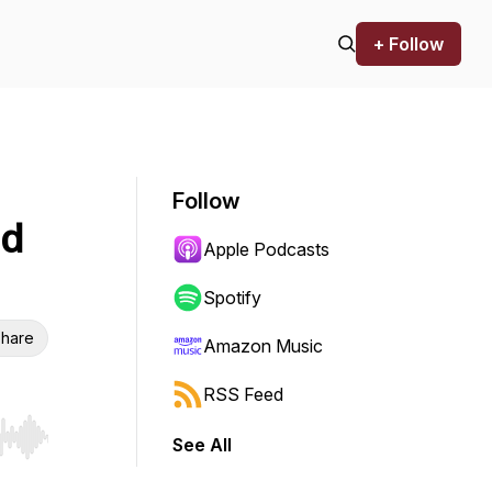
+ Follow
Follow
nd
Apple Podcasts
Spotify
hare
Amazon Music
RSS Feed
See All
r end. Hold shift to jump forward or backward.