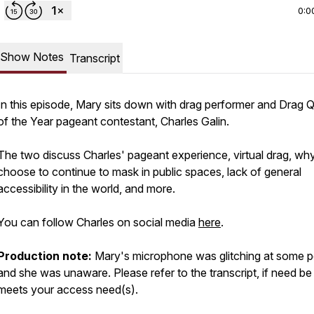
0:0
Show Notes
Transcript
In this episode, Mary sits down with drag performer and Drag 
of the Year pageant contestant, Charles Galin.
The two discuss Charles' pageant experience, virtual drag, wh
choose to continue to mask in public spaces, lack of general
accessibility in the world, and more.
You can follow Charles on social media
here
.
Production note:
Mary's microphone was glitching at some p
and she was unaware. Please refer to the transcript, if need be or
meets your access need(s).