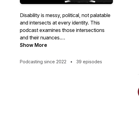
Disability is messy, political, not palatable
and intersects at every identity. This
podcast examines those intersections
and their nuances.
Show More
Hosted by the founder of the Disability
Justice movement Upgrade Accessibility ,
Podcasting since 2022
•
39 episodes
Disability Mentoring Hall of Fame
inductee, and two-time award winning
podcaster Mary Fashik.
Portrait sketch: @jenny_graphicx on
Instagram