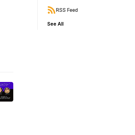
RSS Feed
See All