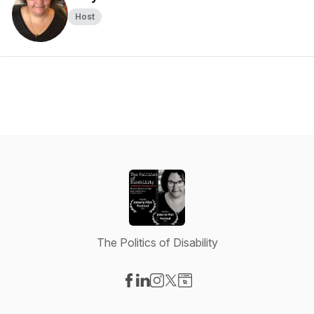
Host
The Politics of Disability
Visit our Facebook page
Visit our LinkedIn page
Visit our Instagram page
Visit our X-com page
Visit our Website page