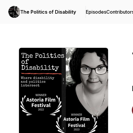
The Politics of Disability
Episodes
Contributor