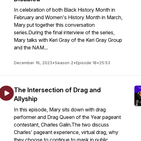
In celebration of both Black History Month in
February and Women's History Month in March,
Mary put together this conversation
series.During the final interview of the series,
Mary talks with Keri Gray of the Keri Gray Group
and the NAM...
December 16, 2023
•
Season 2
•
Episode 18
•
25:53
The Intersection of Drag and
Allyship
In this episode, Mary sits down with drag
performer and Drag Queen of the Year pageant
contestant, Charles Galin.The two discuss
Charles' pageant experience, virtual drag, why
they choose to continue to mask in public