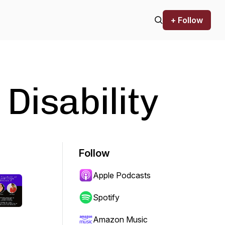
+ Follow
 Disability
Follow
Apple Podcasts
Spotify
Amazon Music