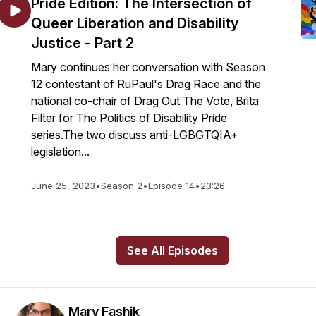
Pride Edition: The Intersection of
Queer Liberation and Disability
Justice - Part 2
Mary continues her conversation with Season
12 contestant of RuPaul's Drag Race and the
national co-chair of Drag Out The Vote, Brita
Filter for The Politics of Disability Pride
series.The two discuss anti-LGBGTQIA+
legislation...
June 25, 2023
•
Season 2
•
Episode 14
•
23:26
See All Episodes
Mary Fashik