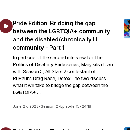
Pride Edition: Bridging the gap
between the LGBTQIA+ community
and the disabled/chronically ill
community - Part 1
In part one of the second interview for The
Politics of Disability Pride series, Mary sits down
with Season 5, All Stars 2 contestant of
RuPaul's Drag Race, Detox.The two discuss
what it will take to bridge the gap between the
LGBTQIA+ ...
June 27, 2023
•
Season 2
•
Episode 15
•
24:18