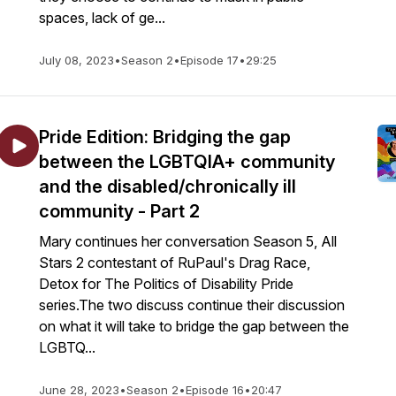
spaces, lack of ge...
July 08, 2023
•
Season 2
•
Episode 17
•
29:25
Pride Edition: Bridging the gap
between the LGBTQIA+ community
and the disabled/chronically ill
community - Part 2
Mary continues her conversation Season 5, All
Stars 2 contestant of RuPaul's Drag Race,
Detox for The Politics of Disability Pride
series.The two discuss continue their discussion
on what it will take to bridge the gap between the
LGBTQ...
June 28, 2023
•
Season 2
•
Episode 16
•
20:47