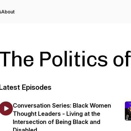
s
About
The Politics of
Latest Episodes
Conversation Series: Black Women
Thought Leaders - Living at the
Intersection of Being Black and
Disabled